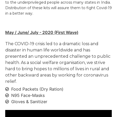
to the underprivileged people across many states in India.
Distribution of these kits will assure them to fight Covid-19
in a better way.
May / June/ July - 2020 (First Wave)
The COVID-19 crisis led to a dramatic loss and
disaster in human life worldwide and has
presented an unprecedented challenge to public
health. As a social welfare organisation, we strive
hard to bring hopes to millions of lives in rural and
other backward areas by working for coronavirus
relief.
Food Packets (Dry Ration)
N95 Face-Masks
Gloves & Sanitizer