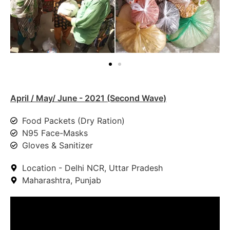
April / May/ June - 2021 (Second Wave)
Food Packets (Dry Ration)
N95 Face-Masks
Gloves & Sanitizer
Location - Delhi NCR, Uttar Pradesh
Maharashtra, Punjab