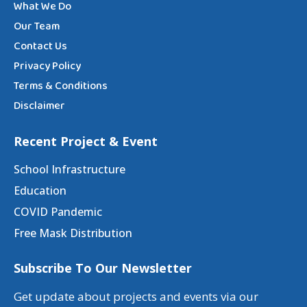
What We Do
Our Team
Contact Us
Privacy Policy
Terms & Conditions
Disclaimer
Recent Project & Event
School Infrastructure
Education
COVID Pandemic
Free Mask Distribution
Subscribe To Our Newsletter
Get update about projects and events via our