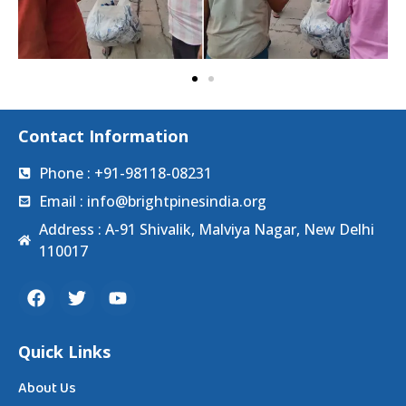
Contact Information
Phone : +91-98118-08231
Email : info@brightpinesindia.org
Address : A-91 Shivalik, Malviya Nagar, New Delhi
110017
Quick Links
About Us