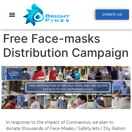
DONATE US
Free Face-masks
Distribution Campaign
In response to the impact of Coronavirus, we plan to
donate thousands of Face-Masks / Safety kits / Dry Ration