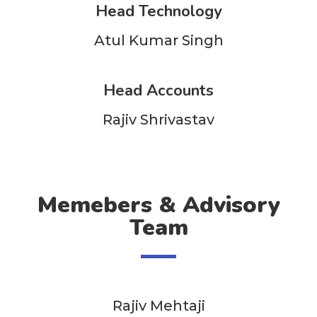
Head Technology
Atul Kumar Singh
Head Accounts
Rajiv Shrivastav
Memebers & Advisory
Team
Rajiv Mehtaji