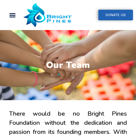
DONATE US
Our Team
There would be no Bright Pines
Foundation without the dedication and
passion from its founding members. With