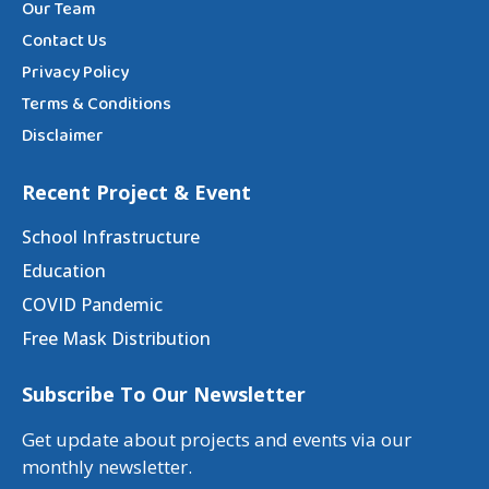
Our Team
Contact Us
Privacy Policy
Terms & Conditions
Disclaimer
Recent Project & Event
School Infrastructure
Education
COVID Pandemic
Free Mask Distribution
Subscribe To Our Newsletter
Get update about projects and events via our
monthly newsletter.