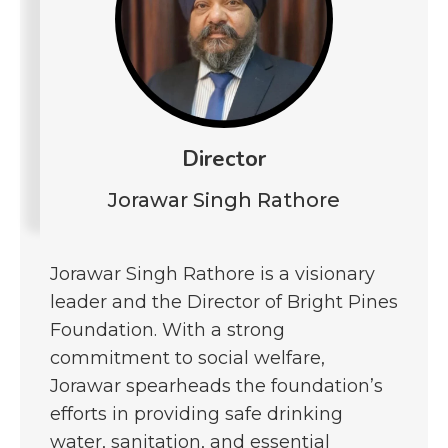
Director
Jorawar Singh Rathore
Jorawar Singh Rathore is a visionary
leader and the Director of Bright Pines
Foundation. With a strong
commitment to social welfare,
Jorawar spearheads the foundation’s
efforts in providing safe drinking
water, sanitation, and essential