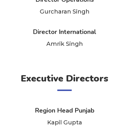
Gurcharan Singh
Director International
Amrik Singh
Executive Directors
Region Head Punjab
Kapil Gupta