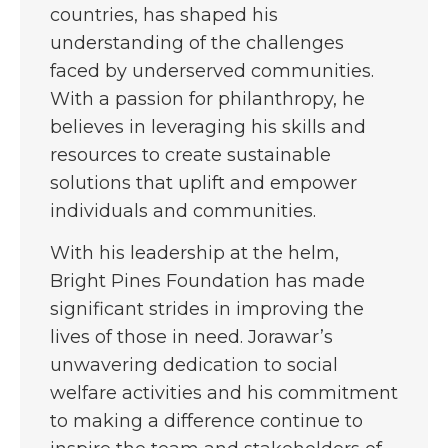
countries, has shaped his
understanding of the challenges
faced by underserved communities.
With a passion for philanthropy, he
believes in leveraging his skills and
resources to create sustainable
solutions that uplift and empower
individuals and communities.
With his leadership at the helm,
Bright Pines Foundation has made
significant strides in improving the
lives of those in need. Jorawar’s
unwavering dedication to social
welfare activities and his commitment
to making a difference continue to