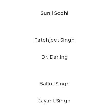
Sunil Sodhi
Fatehjeet Singh
Dr. Darling
Baljot Singh
Jayant Singh