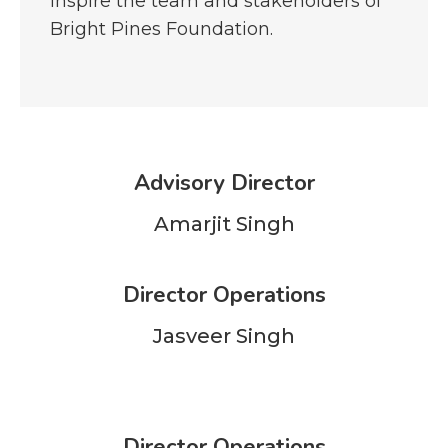
inspire the team and stakeholders of
Bright Pines Foundation.
Advisory Director
Amarjit Singh
Director Operations
Jasveer Singh
Director Operations