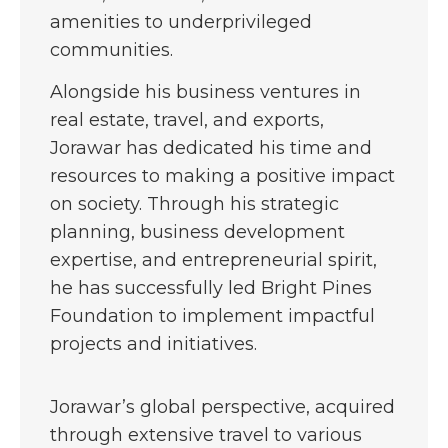
amenities to underprivileged
communities.
Alongside his business ventures in
real estate, travel, and exports,
Jorawar has dedicated his time and
resources to making a positive impact
on society. Through his strategic
planning, business development
expertise, and entrepreneurial spirit,
he has successfully led Bright Pines
Foundation to implement impactful
projects and initiatives.
Jorawar’s global perspective, acquired
through extensive travel to various