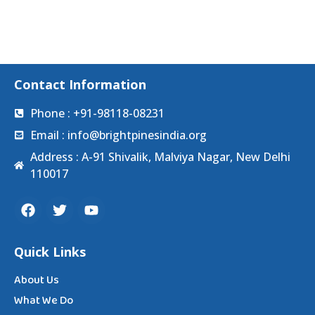
Contact Information
Phone : +91-98118-08231
Email : info@brightpinesindia.org
Address : A-91 Shivalik, Malviya Nagar, New Delhi
110017
Quick Links
About Us
What We Do