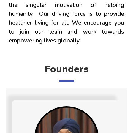
the singular motivation of helping
humanity. Our driving force is to provide
healthier living for all. We encourage you
to join our team and work towards
empowering lives globally.
Founders