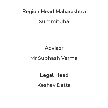
Region Head Maharashtra
Summit Jha
Advisor
Mr Subhash Verma
Legal Head
Keshav Datta