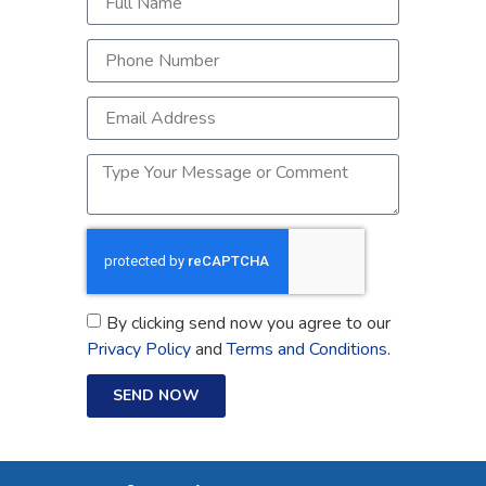
By clicking send now you agree to our
Privacy Policy
and
Terms and Conditions
.
SEND NOW