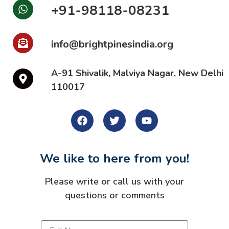
+91-98118-08231
info@brightpinesindia.org
A-91 Shivalik, Malviya Nagar, New Delhi
110017
We like to here from you!
Please write or call us with your
questions or comments