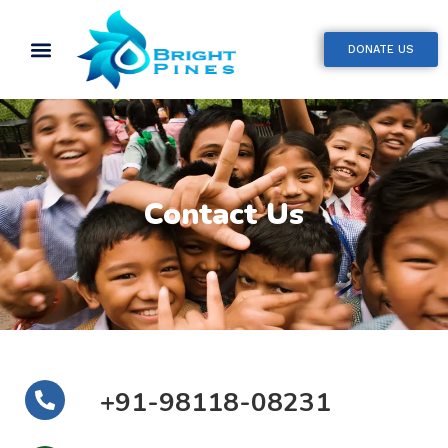
DONATE US
Contact Us
+91-98118-08231