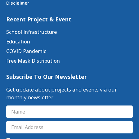
Disclaimer
Recent Project & Event
School Infrastructure
Education
COVID Pandemic
Free Mask Distribution
Subscribe To Our Newsletter
Get update about projects and events via our
monthly newsletter.