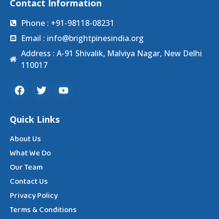
Contact Information
Phone : +91-98118-08231
Email : info@brightpinesindia.org
Address : A-91 Shivalik, Malviya Nagar, New Delhi
110017
Quick Links
About Us
What We Do
Our Team
Contact Us
Privacy Policy
Terms & Conditions