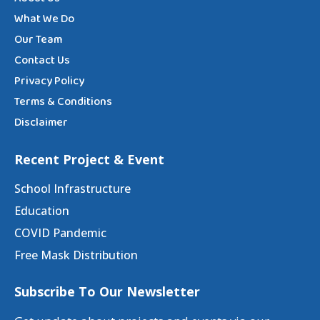
What We Do
Our Team
Contact Us
Privacy Policy
Terms & Conditions
Disclaimer
Recent Project & Event
School Infrastructure
Education
COVID Pandemic
Free Mask Distribution
Subscribe To Our Newsletter