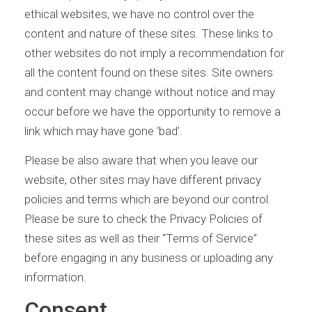
ethical websites, we have no control over the
content and nature of these sites. These links to
other websites do not imply a recommendation for
all the content found on these sites. Site owners
and content may change without notice and may
occur before we have the opportunity to remove a
link which may have gone ‘bad’.
Please be also aware that when you leave our
website, other sites may have different privacy
policies and terms which are beyond our control.
Please be sure to check the Privacy Policies of
these sites as well as their “Terms of Service”
before engaging in any business or uploading any
information.
Consent