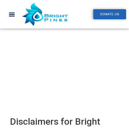
DONATE US
Disclaimer
Disclaimers for Bright