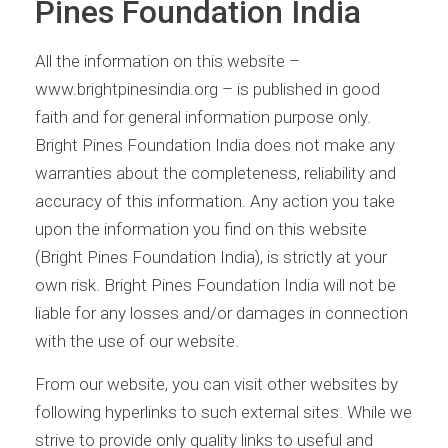
Pines Foundation India
All the information on this website –
www.brightpinesindia.org – is published in good
faith and for general information purpose only.
Bright Pines Foundation India does not make any
warranties about the completeness, reliability and
accuracy of this information. Any action you take
upon the information you find on this website
(Bright Pines Foundation India), is strictly at your
own risk. Bright Pines Foundation India will not be
liable for any losses and/or damages in connection
with the use of our website.
From our website, you can visit other websites by
following hyperlinks to such external sites. While we
strive to provide only quality links to useful and