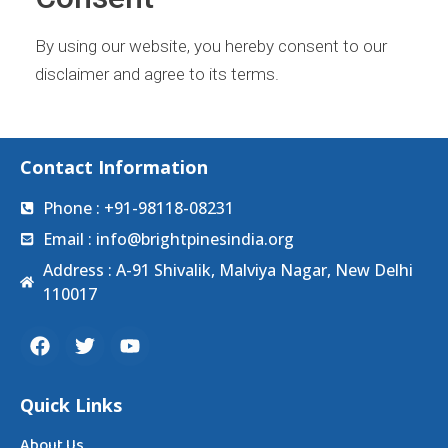
By using our website, you hereby consent to our
disclaimer and agree to its terms.
Contact Information
Phone : +91-98118-08231
Email : info@brightpinesindia.org
Address : A-91 Shivalik, Malviya Nagar, New Delhi
110017
Quick Links
About Us